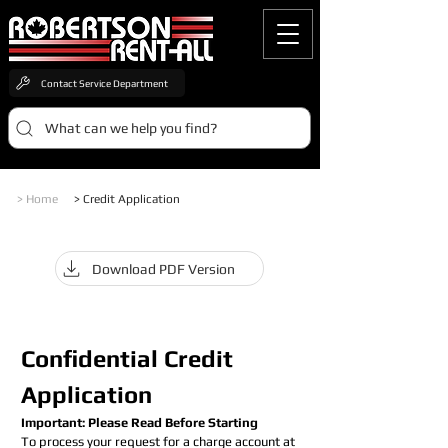
Contact Service Department
What can we help you find?
> Home
> Credit Application
Download PDF Version
Confidential Credit 
Application
Important: Please Read Before Starting
To process your request for a charge account at 