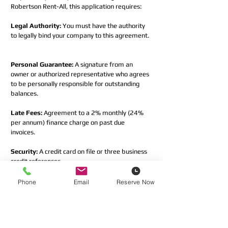
Robertson Rent-All, this application requires:  
Legal Authority:
 You must have the authority 
to legally bind your company to this agreement. 
Personal Guarantee:
 A signature from an 
owner or authorized representative who agrees 
to be personally responsible for outstanding 
balances.  
Late Fees:
 Agreement to a 2% monthly (24% 
per annum) finance charge on past due 
invoices.  
Security:
 A credit card on file or three business 
credit references.
If you do not meet these requirements, please 
Phone
Email
Reserve Now
contact our AR department at 
AR@robertsonrentall.com
 before proceeding.
*
I confirm that I have the authority to 
bind the company and agree to the 