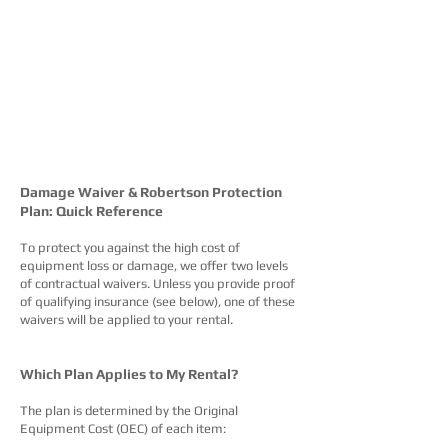
Damage Waiver & Robertson Protection
Plan: Quick Reference
To protect you against the high cost of
equipment loss or damage, we offer two levels
of contractual waivers. Unless you provide proof
of qualifying insurance (see below), one of these
waivers will be applied to your rental.
Which Plan Applies to My Rental?
The plan is determined by the Original
Equipment Cost (OEC) of each item: