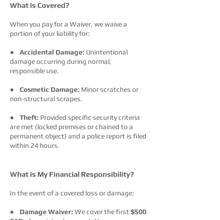
What is Covered?
When you pay for a Waiver, we waive a
portion of your liability for:
●
Accidental Damage:
Unintentional
damage occurring during normal,
responsible use.
●
Cosmetic Damage:
Minor scratches or
non-structural scrapes.
●
Theft:
Provided specific security criteria
are met (locked premises or chained to a
permanent object) and a police report is filed
within 24 hours.
What is My Financial Responsibility?
In the event of a covered loss or damage:
●
Damage Waiver:
We cover the first
$500