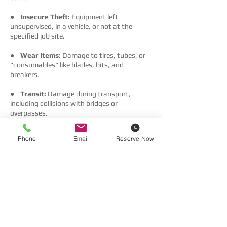
●
Insecure Theft:
Equipment left
unsupervised, in a vehicle, or not at the
specified job site.
●
Wear Items:
Damage to tires, tubes, or
"consumables" like blades, bits, and
breakers.
●
Transit:
Damage during transport,
including collisions with bridges or
overpasses.
●
Nature:
Floods, wind, storms, or
Phone
Email
Reserve Now
earthquakes.
Using Your Own Insurance
You may decline our Waivers by providing a
Certificate of Insurance (COI) that includes:
●
General Liability:
Minimum C$1,000,000