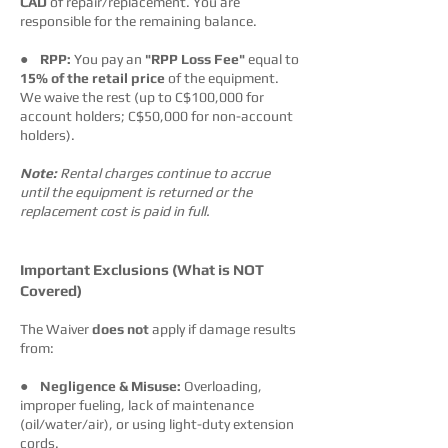
CAD
of repair/replacement. You are
responsible for the remaining balance.
●
RPP:
You pay an
"RPP Loss Fee"
equal to
15% of the retail price
of the equipment.
We waive the rest (up to C$100,000 for
account holders; C$50,000 for non-account
holders).
Note:
Rental charges continue to accrue
until the equipment is returned or the
replacement cost is paid in full.
Important Exclusions (What is NOT
Covered)
The Waiver
does not
apply if damage results
from:
●
Negligence & Misuse:
Overloading,
improper fueling, lack of maintenance
(oil/water/air), or using light-duty extension
cords.