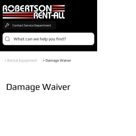
Contact Service Department
What can we help you find?
> Rental Equipment
> Damage Waiver
Damage Waiver