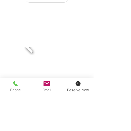
Phone
Email
Reserve Now
Masonry Saws
Electric & Gas Powered
Details