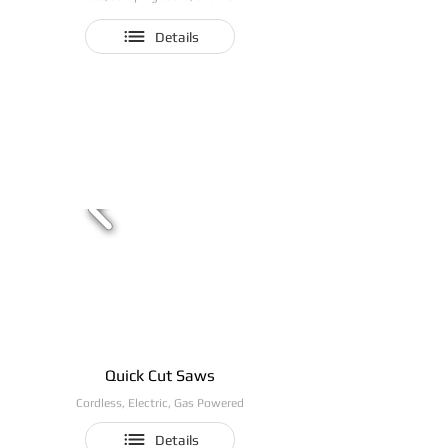
Details
Quick Cut Saws
Cordless, Electric, Gas Powered
Details