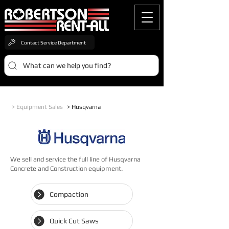
Contact Service Department
What can we help you find?
> Equipment Sales
> Husqvarna
We sell and service the full line of Husqvarna
Concrete and Construction equipment.
Compaction
Quick Cut Saws