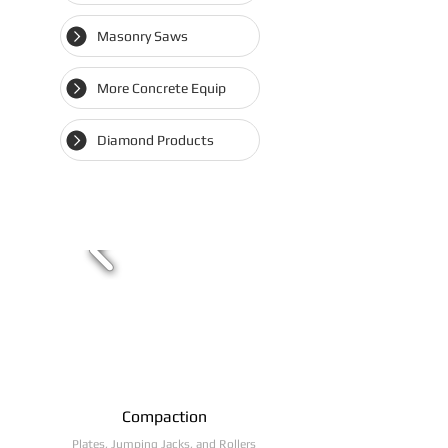
Masonry Saws
More Concrete Equip
Diamond Products
Compaction
Plates, Jumping Jacks, and Rollers