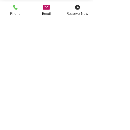
Phone
Email
Reserve Now
Pricing is plus
14% damage waiver
, fuel, and HST. Contractor
pricing available based on yearly spend.
Delivery Rates
Reserve Now