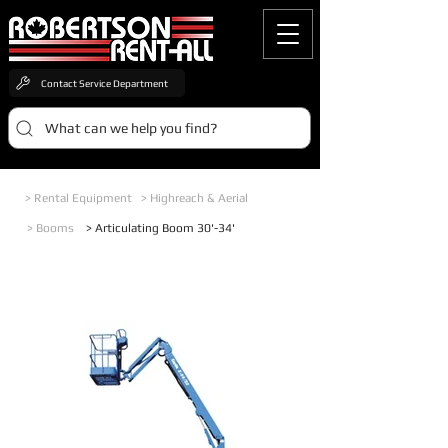
Contact Service Department
What can we help you find?
> Rental Equipment
> Highreach & Aerial
> Booms
> Articulating Boom 30'-34'