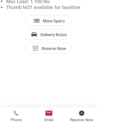
Max Load: 1,100 lbs
Thumb NOT available for backhoe
More Specs
Delivery Rates
Reserve Now
Phone
Email
Reserve Now