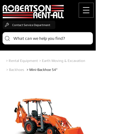
Contact Service Department
What can we help you find?
> Rental Equipment
> Earth Moving & Excavation
> Backhoes
> Mini-Backhoe 54"