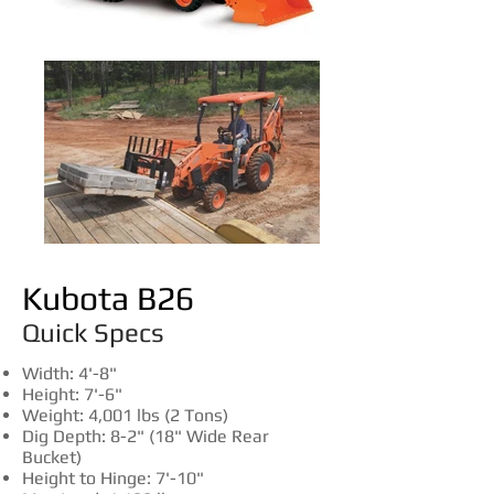
Kubota B26
Quick Specs
​Width: 4'-8"
Height: 7'-6"
Weight: 4,001 lbs (2 Tons)
Dig Depth: 8-2"
(18" Wide Rear
Bucket)
Height to Hinge: 7'-10"