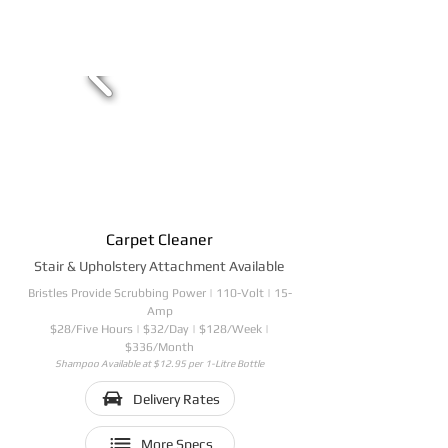
Carpet Cleaner
Stair & Upholstery Attachment Available
Bristles Provide Scrubbing Power | 110-Volt | 15-
Amp
$28/Five Hours | $32/Day | $128/Week |
$336/Month
Shampoo Available at $12.95 per 1-Litre Bottle
Delivery Rates
More Specs