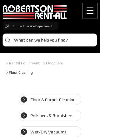
Contact Service Department
What can we help you find?
> Rental Equipment
> Floor Care
> Floor Cleaning
Floor & Carpet Cleaning
Polishers & Burnishers
Wet/Dry Vacuums