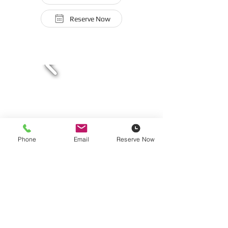
Reserve Now
Phone
Email
Reserve Now
12-Gallon Vacuum Cleaner | Shop-Vac
160 CFM | Wet or Dry Options
110-Volt | 15-Amp
$24/Five Hours | $26/Day | $104/Week |
$312/Month
Hose and Attachments Included | Dust Bags Sold at $9.99
Each