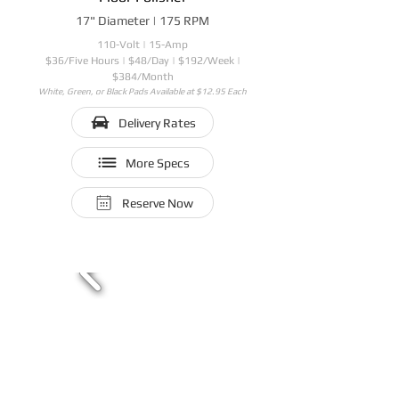
17" Diameter | 175 RPM
110-Volt | 15-Amp
$36/Five Hours | $48/Day | $192/Week |
$384/Month
White, Green, or Black Pads Available at $12.95 Each
Delivery Rates
More Specs
Reserve Now