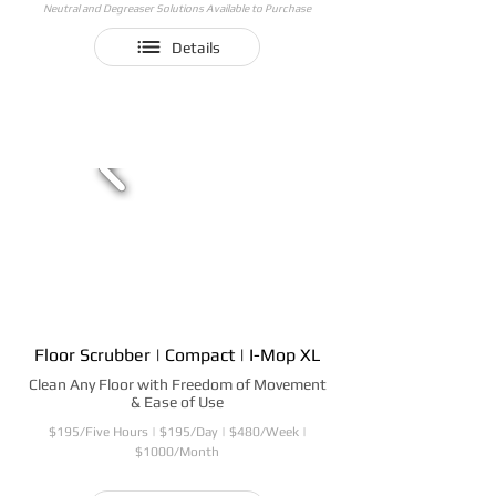
Neutral and Degreaser Solutions Available to Purchase
Details
Floor Scrubber | Compact | I-Mop XL
Clean Any Floor with Freedom of Movement
& Ease of Use
$195/Five Hours | $195/Day | $480/Week |
$1000/Month