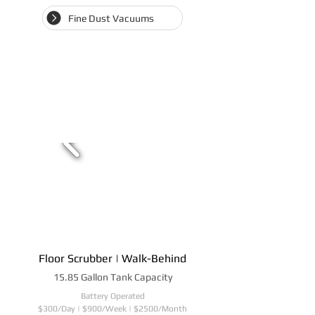
Fine Dust Vacuums
Floor Scrubber | Walk-Behind
15.85 Gallon Tank Capacity
Battery Operated
$300/Day | $900/Week | $2500/Month