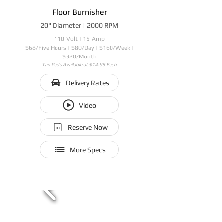
Floor Burnisher
20" Diameter | 2000 RPM
110-Volt | 15-Amp
$68/Five Hours | $80/Day | $160/Week |
$320/Month
Tan Pads Available at $14.95 Each
Delivery Rates
Video
Reserve Now
More Specs