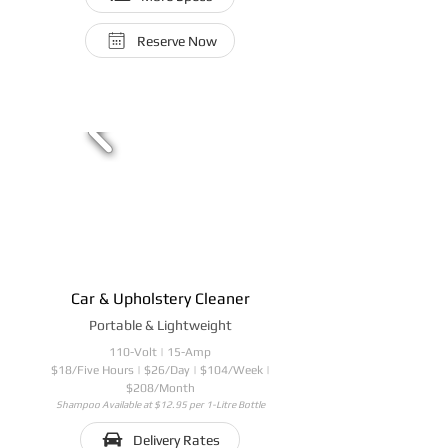
Reserve Now
Car & Upholstery Cleaner
Portable & Lightweight
110-Volt | 15-Amp
$18/Five Hours | $26/Day | $104/Week |
$208/Month
Shampoo Available at $12.95 per 1-Litre Bottle
Delivery Rates