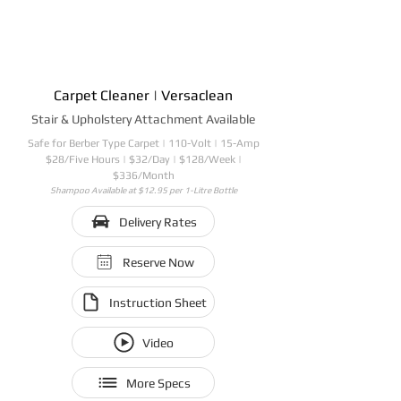
Carpet Cleaner | Versaclean
Stair & Upholstery Attachment Available
Safe for Berber Type Carpet | 110-Volt | 15-Amp
$28/Five Hours | $32/Day | $128/Week |
$336/Month
Shampoo Available at $12.95 per 1-Litre Bottle
Delivery Rates
Reserve Now
Instruction Sheet
Video
More Specs