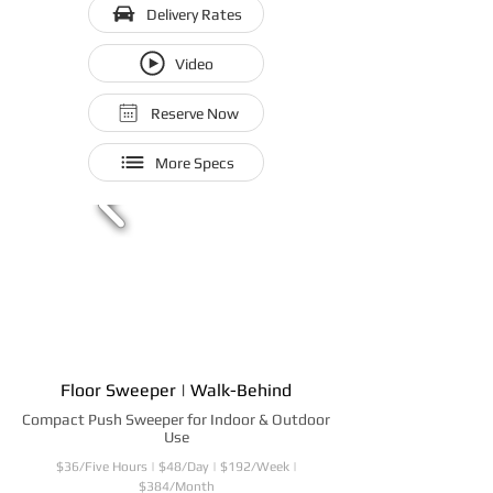
Delivery Rates
Video
Reserve Now
More Specs
Floor Sweeper | Walk-Behind
Compact Push Sweeper for Indoor & Outdoor
Use
$36/Five Hours | $48/Day | $192/Week |
$384/Month