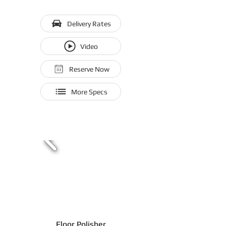
Delivery Rates
Video
Reserve Now
More Specs
Floor Polisher