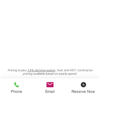
Pricing is plus
14% damage waiver,
fuel, and HST. Contractor
pricing available based on yearly spend.
Delivery Rates
Phone
Email
Reserve Now
Reserve Now