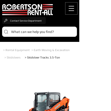
Contact Service Department
What can we help you find?
> Rental Equipment
> Earth Moving & Excavation
> Skidsteers
> Skidsteer Tracks 3.5-Ton