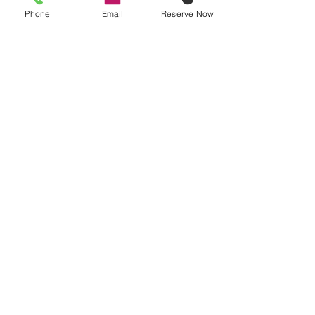
Phone
Email
Reserve Now