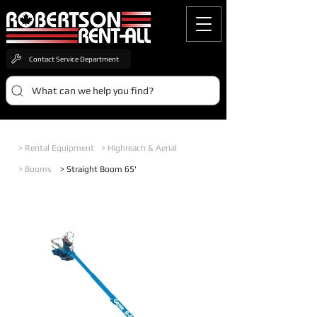
Contact Service Department
What can we help you find?
> Rental Equipment
> Highreach & Aerial
> Booms
> Straight Boom 65'