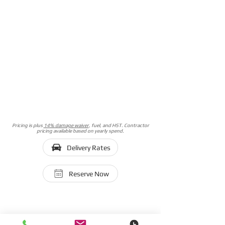
Pricing is plus
14% damage waiver
, fuel, and HST. Contractor
pricing available based on yearly spend.
Delivery Rates
Reserve Now