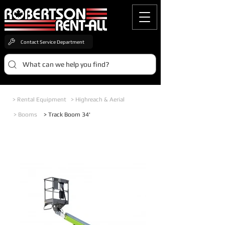
Contact Service Department
What can we help you find?
> Rental Equipment
> Highreach & Aerial
> Booms
> Track Boom 34'