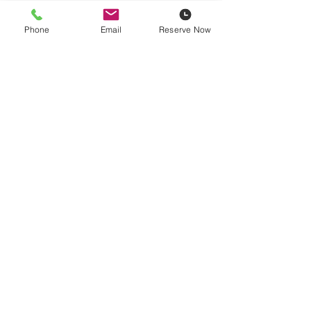
Phone
Email
Reserve Now
Pricing is plus
14% damage waiver
, fuel, and HST. Contractor
pricing available based on yearly spend.
Delivery Rates
Video
Reserve Now