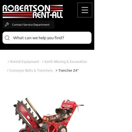
Contact Service Department
What can we help you find?
> Rental Equipment
> Earth Moving & Excavation
> Conveyor Belts & Trenchers
> Trencher 24"