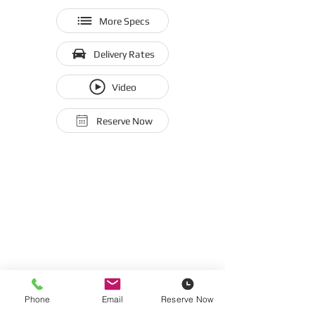
More Specs
Delivery Rates
Video
Reserve Now
Phone
Email
Reserve Now